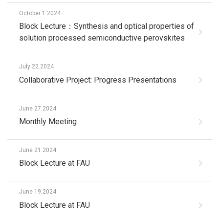
October 1.2024
Block Lecture：Synthesis and optical properties of
solution processed semiconductive perovskites
July 22.2024
Collaborative Project: Progress Presentations
June 27.2024
Monthly Meeting
June 21.2024
Block Lecture at FAU
June 19.2024
Block Lecture at FAU