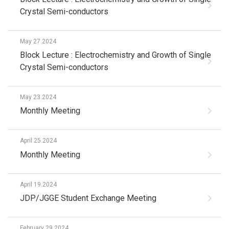
Crystal Semi-conductors
May 27.2024
Block Lecture : Electrochemistry and Growth of Single
Crystal Semi-conductors
May 23.2024
Monthly Meeting
April 25.2024
Monthly Meeting
April 19.2024
JDP/JGGE Student Exchange Meeting
February 29.2024