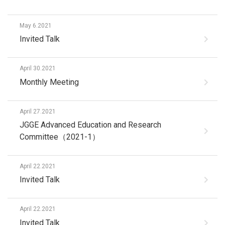
May 6.2021
Invited Talk
April 30.2021
Monthly Meeting
April 27.2021
JGGE Advanced Education and Research
Committee（2021-1）
April 22.2021
Invited Talk
April 22.2021
Invited Talk