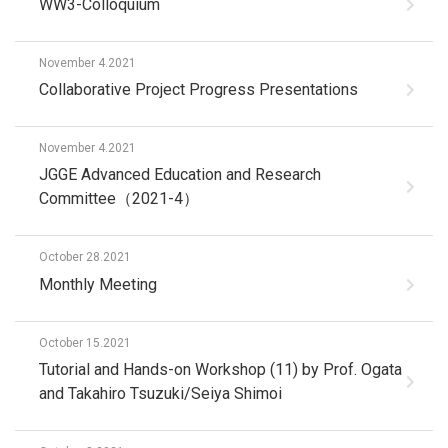
WW3-Colloquium
November 4.2021
Collaborative Project Progress Presentations
November 4.2021
JGGE Advanced Education and Research
Committee（2021-4）
October 28.2021
Monthly Meeting
October 15.2021
Tutorial and Hands-on Workshop (11) by Prof. Ogata
and Takahiro Tsuzuki/Seiya Shimoi