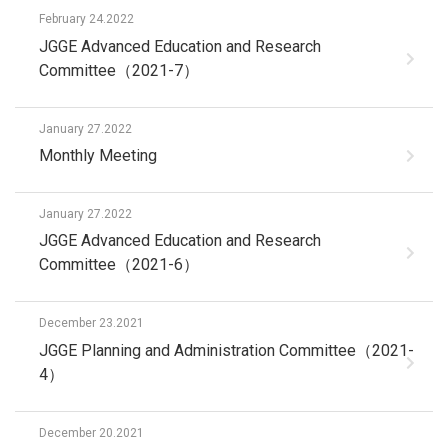
February 24.2022
JGGE Advanced Education and Research
Committee（2021-7）
January 27.2022
Monthly Meeting
January 27.2022
JGGE Advanced Education and Research
Committee（2021-6）
December 23.2021
JGGE Planning and Administration Committee（2021-
4）
December 20.2021