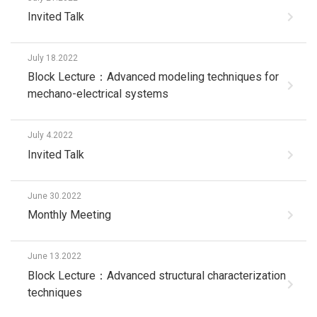
Invited Talk
July 18.2022
Block Lecture：Advanced modeling techniques for
mechano-electrical systems
July 4.2022
Invited Talk
June 30.2022
Monthly Meeting
June 13.2022
Block Lecture：Advanced structural characterization
techniques