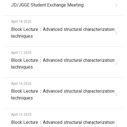
JD/JGGE Student Exchange Meeting
April 18.2025
Block Lecture：Advanced structural characterization
techniques
April 17.2025
Block Lecture：Advanced structural characterization
techniques
April 16.2025
Block Lecture：Advanced structural characterization
techniques
April 15.2025
Block Lecture：Advanced structural characterization