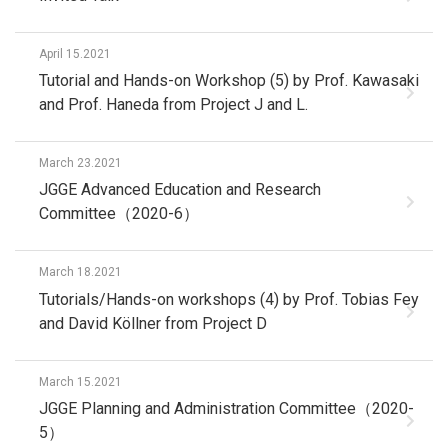
April 15.2021
Tutorial and Hands-on Workshop (5) by Prof. Kawasaki
and Prof. Haneda from Project J and L.
March 23.2021
JGGE Advanced Education and Research
Committee（2020-6）
March 18.2021
Tutorials/Hands-on workshops (4) by Prof. Tobias Fey
and David Köllner from Project D
March 15.2021
JGGE Planning and Administration Committee（2020-
5）