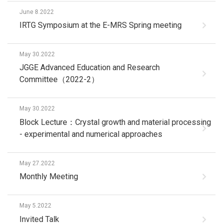
June 8.2022
IRTG Symposium at the E-MRS Spring meeting
May 30.2022
JGGE Advanced Education and Research
Committee（2022-2）
May 30.2022
Block Lecture：Crystal growth and material processing
- experimental and numerical approaches
May 27.2022
Monthly Meeting
May 5.2022
Invited Talk