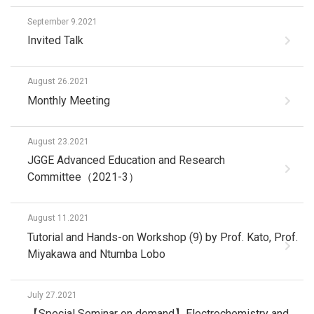
September 9.2021
Invited Talk
August 26.2021
Monthly Meeting
August 23.2021
JGGE Advanced Education and Research
Committee（2021-3）
August 11.2021
Tutorial and Hands-on Workshop (9) by Prof. Kato, Prof.
Miyakawa and Ntumba Lobo
July 27.2021
【Special Seminar on demand】Electrochemistry and