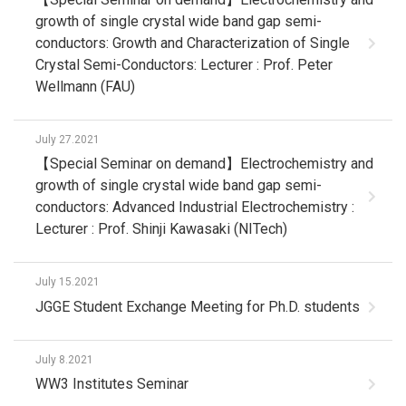
growth of single crystal wide band gap semi-
conductors: Growth and Characterization of Single
Crystal Semi-Conductors: Lecturer : Prof. Peter
Wellmann (FAU)
July 27.2021
【Special Seminar on demand】Electrochemistry and
growth of single crystal wide band gap semi-
conductors: Advanced Industrial Electrochemistry :
Lecturer : Prof. Shinji Kawasaki (NITech)
July 15.2021
JGGE Student Exchange Meeting for Ph.D. students
July 8.2021
WW3 Institutes Seminar