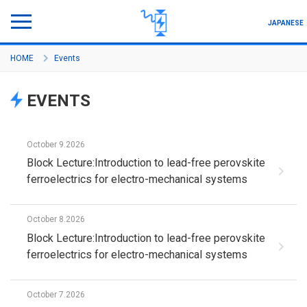
JAPANESE
HOME
Events
Program Outline
EVENTS
About Project
Member
October 9.2026
Block Lecture:Introduction to lead-free perovskite
Seminar/Symposium
ferroelectrics for electro-mechanical systems
Activity/Academic Achievement
October 8.2026
How to join
Block Lecture:Introduction to lead-free perovskite
ferroelectrics for electro-mechanical systems
October 7.2026