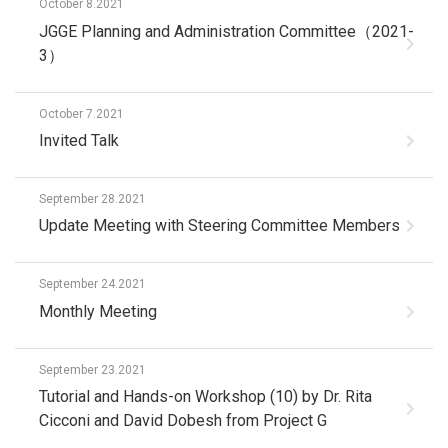
October 8.2021
JGGE Planning and Administration Committee（2021-
3）
October 7.2021
Invited Talk
September 28.2021
Update Meeting with Steering Committee Members
September 24.2021
Monthly Meeting
September 23.2021
Tutorial and Hands-on Workshop (10) by Dr. Rita
Cicconi and David Dobesh from Project G