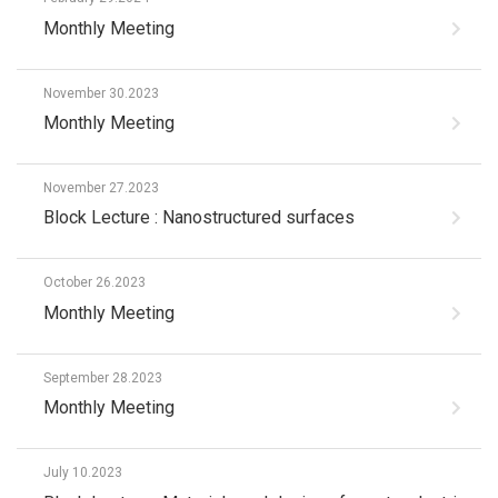
Monthly Meeting
November 30.2023
Monthly Meeting
November 27.2023
Block Lecture : Nanostructured surfaces
October 26.2023
Monthly Meeting
September 28.2023
Monthly Meeting
July 10.2023