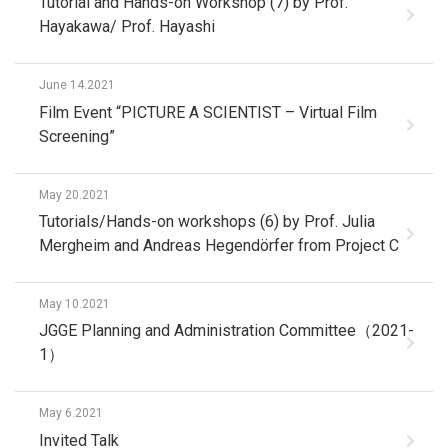
Tutorial and Hands-on Workshop (7) by Prof.
Hayakawa/ Prof. Hayashi
June 14.2021
Film Event “PICTURE A SCIENTIST – Virtual Film
Screening”
May 20.2021
Tutorials/Hands-on workshops (6) by Prof. Julia
Mergheim and Andreas Hegendörfer from Project C
May 10.2021
JGGE Planning and Administration Committee（2021-
1）
May 6.2021
Invited Talk