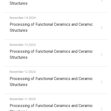
Structures
November 14.2024
Processing of Functional Ceramics and Ceramic
Structures
November 13.2024
Processing of Functional Ceramics and Ceramic
Structures
November 12.2024
Processing of Functional Ceramics and Ceramic
Structures
November 11.2024
Processing of Functional Ceramics and Ceramic