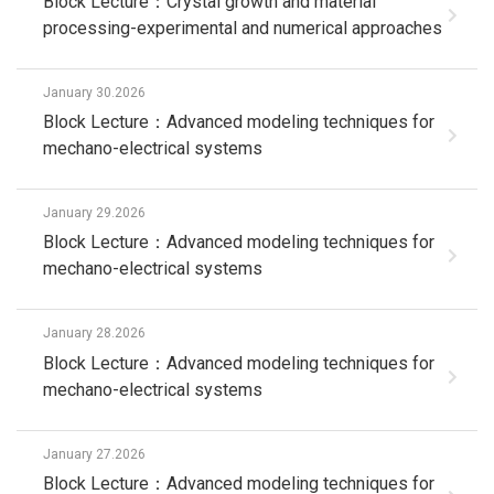
Block Lecture：Crystal growth and material
processing-experimental and numerical approaches
January 30.2026
Block Lecture：Advanced modeling techniques for
mechano-electrical systems
January 29.2026
Block Lecture：Advanced modeling techniques for
mechano-electrical systems
January 28.2026
Block Lecture：Advanced modeling techniques for
mechano-electrical systems
January 27.2026
Block Lecture：Advanced modeling techniques for