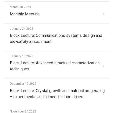
March 30.2023
Monthly Meeting
January 24.2023
Block Lecture: Communications systems design and
bio-safety assessment
January 10.2023
Block Lecture: Advanced structural characterization
techniques
December 19.2022
Block Lecture: Crystal growth and material processing
– experimental and numerical approaches
November 24.2022