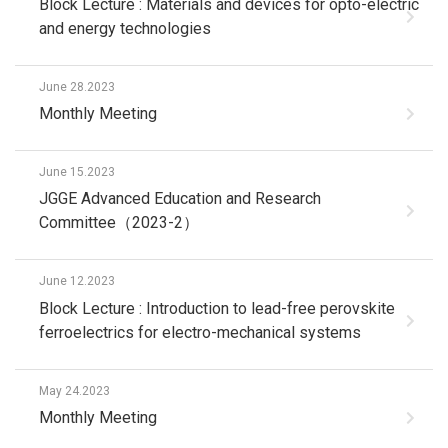
Block Lecture : Materials and devices for opto-electric
and energy technologies
June 28.2023
Monthly Meeting
June 15.2023
JGGE Advanced Education and Research
Committee（2023-2）
June 12.2023
Block Lecture : Introduction to lead-free perovskite
ferroelectrics for electro-mechanical systems
May 24.2023
Monthly Meeting