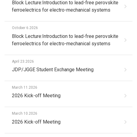
Block Lecture:Introduction to lead-free perovskite
ferroelectrics for electro-mechanical systems
October 6.2026
Block Lecture:Introduction to lead-free perovskite
ferroelectrics for electro-mechanical systems
April 23.2026
JDP/JGGE Student Exchange Meeting
March 11.2026
2026 Kick-off Meeting
March 10.2026
2026 Kick-off Meeting