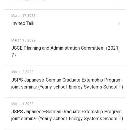
March 17.2022
Invited Talk
March 15.2022
JGGE Planning and Administration Committee（2021-
7）
March 2.2022
JSPS Japanese-German Graduate Externship Program
joint seminar (Yearly school: Energy Systems School Ⅲ)
March 1.2022
JSPS Japanese-German Graduate Externship Program
joint seminar (Yearly school: Energy Systems School Ⅲ)