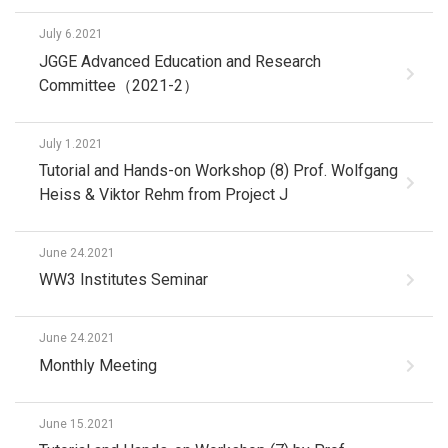
July 6.2021
JGGE Advanced Education and Research
Committee（2021-2）
July 1.2021
Tutorial and Hands-on Workshop (8) Prof. Wolfgang
Heiss & Viktor Rehm from Project J
June 24.2021
WW3 Institutes Seminar
June 24.2021
Monthly Meeting
June 15.2021