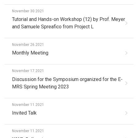
November 30.2021
Tutorial and Hands-on Workshop (12) by Prof. Meyer
and Samuele Spreafico from Project L
November 26.2021
Monthly Meeting
November 17.2021
Discussion for the Symposium organized for the E-
MRS Spring Meeting 2023
November 11.2021
Invited Talk
November 11.2021