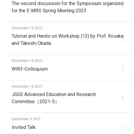
The second discussion for the Symposium organized
for the E-MRS Spring Meeting 2023
December 16.2021
Tutorial and Hands-on Workshop (13) by Prof. Kosaka
and Takeshi Okada
December 16.2021
WW3-Colloquium
December 16.2021
JGGE Advanced Education and Research
Committee（2021-5）
December 9.2021
Invited Talk