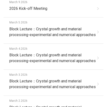
March 9.2026
2026 Kick-off Meeting
March 5.2026
Block Lecture：Crystal growth and material
processing-experimental and numerical approaches
March 4.2026
Block Lecture：Crystal growth and material
processing-experimental and numerical approaches
March 3.2026
Block Lecture：Crystal growth and material
processing-experimental and numerical approaches
March 2.2026