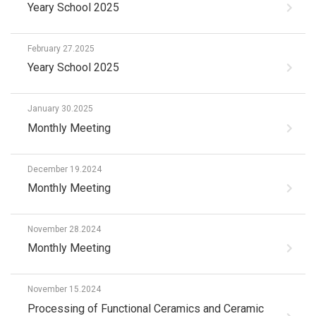
Yeary School 2025
February 27.2025
Yeary School 2025
January 30.2025
Monthly Meeting
December 19.2024
Monthly Meeting
November 28.2024
Monthly Meeting
November 15.2024
Processing of Functional Ceramics and Ceramic