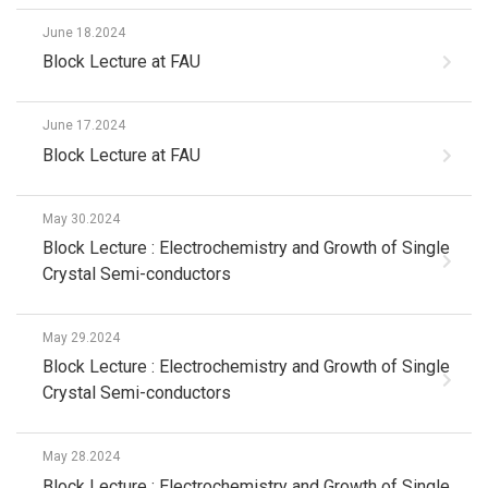
June 18.2024
Block Lecture at FAU
June 17.2024
Block Lecture at FAU
May 30.2024
Block Lecture : Electrochemistry and Growth of Single
Crystal Semi-conductors
May 29.2024
Block Lecture : Electrochemistry and Growth of Single
Crystal Semi-conductors
May 28.2024
Block Lecture : Electrochemistry and Growth of Single