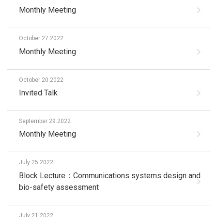
Monthly Meeting
October 27.2022
Monthly Meeting
October 20.2022
Invited Talk
September 29.2022
Monthly Meeting
July 25.2022
Block Lecture：Communications systems design and
bio-safety assessment
July 21.2022