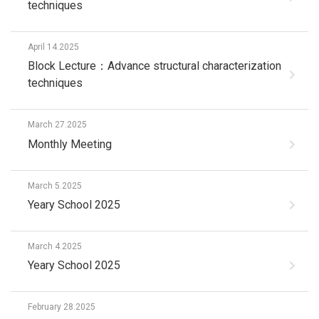
techniques
April 14.2025
Block Lecture：Advance structural characterization
techniques
March 27.2025
Monthly Meeting
March 5.2025
Yeary School 2025
March 4.2025
Yeary School 2025
February 28.2025