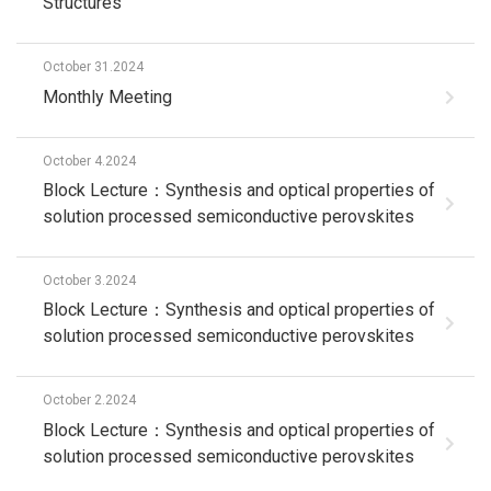
Structures
October 31.2024
Monthly Meeting
October 4.2024
Block Lecture：Synthesis and optical properties of
solution processed semiconductive perovskites
October 3.2024
Block Lecture：Synthesis and optical properties of
solution processed semiconductive perovskites
October 2.2024
Block Lecture：Synthesis and optical properties of
solution processed semiconductive perovskites