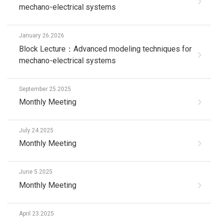
mechano-electrical systems
January 26.2026
Block Lecture：Advanced modeling techniques for
mechano-electrical systems
September 25.2025
Monthly Meeting
July 24.2025
Monthly Meeting
June 5.2025
Monthly Meeting
April 23.2025