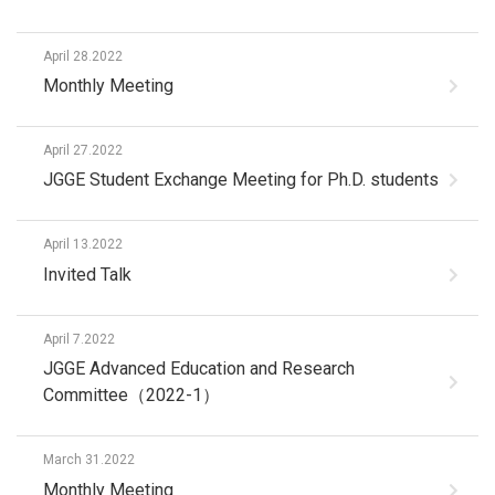
April 28.2022
Monthly Meeting
April 27.2022
JGGE Student Exchange Meeting for Ph.D. students
April 13.2022
Invited Talk
April 7.2022
JGGE Advanced Education and Research
Committee（2022-1）
March 31.2022
Monthly Meeting