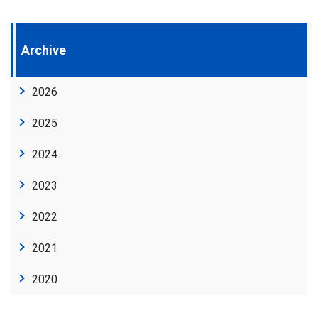
Archive
2026
2025
2024
2023
2022
2021
2020