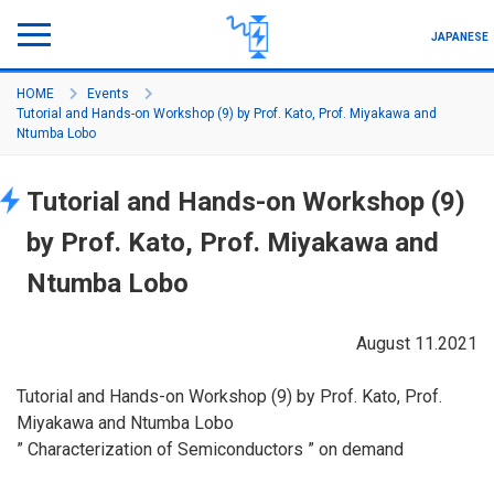
JAPANESE
HOME
Events
Tutorial and Hands-on Workshop (9) by Prof. Kato, Prof. Miyakawa and
Program Outline
Ntumba Lobo
About Project
Tutorial and Hands-on Workshop (9)
Member
by Prof. Kato, Prof. Miyakawa and
Seminar/Symposium
Ntumba Lobo
Activity/Academic Achievement
August 11.2021
How to join
Tutorial and Hands-on Workshop (9) by Prof. Kato, Prof.
Miyakawa and Ntumba Lobo
” Characterization of Semiconductors ” on demand